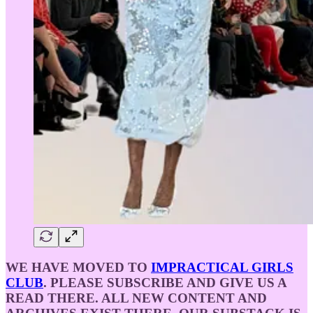
WE HAVE MOVED TO
IMPRACTICAL GIRLS
CLUB
. PLEASE SUBSCRIBE AND GIVE US A
READ THERE. ALL NEW CONTENT AND