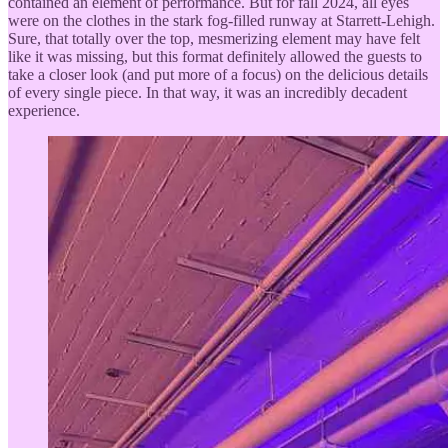
contained an element of performance. But for fall 2024, all eyes
were on the clothes in the stark fog-filled runway at Starrett-Lehigh.
Sure, that totally over the top, mesmerizing element may have felt
like it was missing, but this format definitely allowed the guests to
take a closer look (and put more of a focus) on the delicious details
of every single piece. In that way, it was an incredibly decadent
experience.