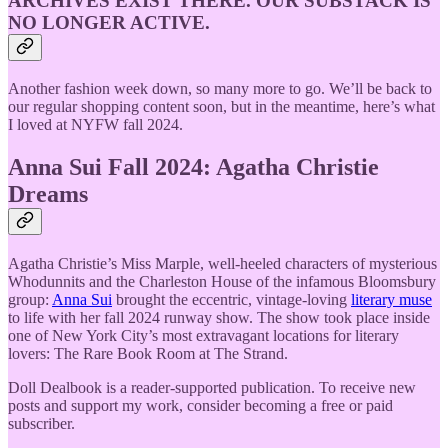
ARCHIVES EXIST THERE. OUR SUBSTACK IS
NO LONGER ACTIVE.
Another fashion week down, so many more to go. We’ll be back to
our regular shopping content soon, but in the meantime, here’s what
I loved at NYFW fall 2024.
Anna Sui Fall 2024: Agatha Christie
Dreams
Agatha Christie’s Miss Marple, well-heeled characters of mysterious
Whodunnits and the Charleston House of the infamous Bloomsbury
group:
Anna Sui
brought the eccentric, vintage-loving
literary muse
to life with her fall 2024 runway show. The show took place inside
one of New York City’s most extravagant locations for literary
lovers: The Rare Book Room at The Strand.
Doll Dealbook is a reader-supported publication. To receive new
posts and support my work, consider becoming a free or paid
subscriber.