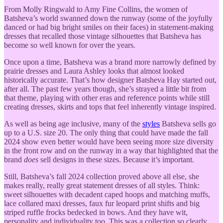
From Molly Ringwald to Amy Fine Collins, the women of
Batsheva’s world swanned down the runway (some of the joyfully
danced or had big bright smiles on their faces) in statement-making
dresses that recalled those vintage silhouettes that Batsheva has
become so well known for over the years.
Once upon a time, Batsheva was a brand more narrowly defined by
prairie dresses and Laura Ashley looks that almost looked
historically accurate. That’s how designer Batsheva Hay started out,
after all. The past few years though, she’s strayed a little bit from
that theme, playing with other eras and reference points while still
creating dresses, skirts and tops that feel inherently vintage inspired.
As well as being age inclusive, many of the
styles
Batsheva sells go
up to a U.S. size 20. The only thing that could have made the fall
2024 show even better would have been seeing more size diversity
in the front row and on the runway in a way that highlighted that the
brand
does
sell designs in these sizes. Because it’s important.
Still, Batsheva’s fall 2024 collection proved above all else, she
makes really, really great statement dresses of all styles. Think:
sweet silhouettes with decadent caped hoops and matching muffs,
lace collared maxi dresses, faux fur leopard print shifts and big
striped ruffle frocks bedecked in bows. And they have wit,
personality and individuality too. This was a collection so clearly