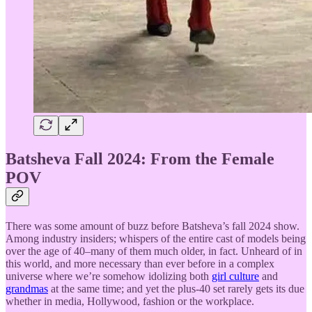
Batsheva Fall 2024: From the Female
POV
There was some amount of buzz before Batsheva’s fall 2024 show.
Among industry insiders; whispers of the entire cast of models being
over the age of 40–many of them much older, in fact. Unheard of in
this world, and more necessary than ever before in a complex
universe where we’re somehow idolizing both
girl culture
and
grandmas
at the same time; and yet the plus-40 set rarely gets its due
whether in media, Hollywood, fashion or the workplace.