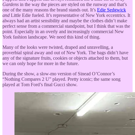
Gardens
in the way the pieces are styled on the runway and that’s
one of the many reasons the brand stands out. It’s
Edie Sedgwick
and
Little Edie fueled. It’s representative of New York eccentrics. It
always had an artist sensibility and maybe the clothes didn’t make
perfect sense from a commercial standpoint, but I think that was the
point. Especially in an overly and increasingly commercial New
York fashion landscape. We need this kind of thing.
Many of the looks were twisted, draped and unravelling, a
proverbial spiral away and out of New York. The bags didn’t have
any of the signature fruits, cookies or objects attached to them, but
we can only hope for more in the future.
During the show, a slow-mo version of Sinead O’Connor’s
“Nothing Compares 2 U” played. Pretty iconic; the same song
played at Tom Ford’s final Gucci show.