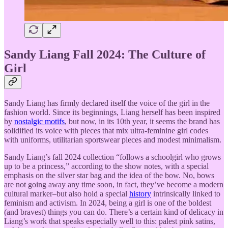
Sandy Liang Fall 2024: The Culture of
Girl
Sandy Liang has firmly declared itself the voice of the girl in the
fashion world. Since its beginnings, Liang herself has been inspired
by
nostalgic motifs
, but now, in its 10th year, it seems the brand has
solidified its voice with pieces that mix ultra-feminine girl codes
with uniforms, utilitarian sportswear pieces and modest minimalism.
Sandy Liang’s fall 2024 collection “follows a schoolgirl who grows
up to be a princess,” according to the show notes, with a special
emphasis on the silver star bag and the idea of the bow. No, bows
are not going away any time soon, in fact, they’ve become a modern
cultural marker–but also hold a special
history
intrinsically linked to
feminism and activism. In 2024, being a girl is one of the boldest
(and bravest) things you can do. There’s a certain kind of delicacy in
Liang’s work that speaks especially well to this: palest pink satins,