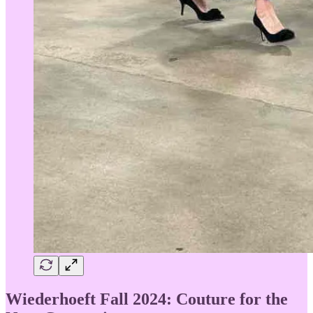
Wiederhoeft Fall 2024: Couture for the