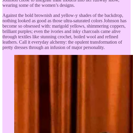
wearing some of the women’s designs.
Against the bold brownish and yellow-y shades of the backdrop,
nothing looked as good as those ultra-saturated colors Johnson has
become so obsessed with: marigold yellows, shimmering coppers,
brilliant purples; even the ivories and inky charcoals came alive
through textiles like stunning crochet, boiled wool and refined
leathers. Call it everyday alchemy: the opulent transformation of
pretty dresses through an infusion of major personality.