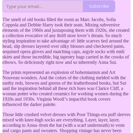
Subscribe
The smell of old books filled the room as Marc Jacobs, Sofia
Coppola and Debbie Harry took their seats. Mixing subversive
elements of the 1960s and juxtaposing them with 1920s, she created
a collection evocative of any thrift store lover’s dream. So much
styling inspiration to take advantage of: little scarves tied around the
head, slip dresses layered over silky blouses and checkered pants,
sequined opera gloves and matching caps, argyle socks with midi
skirts and those incredible, big tapestry bags carried in the crooks of
elbows. So deliciously right now and so inherently Anna Sui.
The prints represented an explosion of bohemianism and Art
Nouveau wonders. And the colors of the clothing melded with the
earthy reds, browns and greens of the leatherbound books, but Sui
said the inspiration behind all these rich hues was Clarice Cliff, a
woman potter who created ceramics for working women during the
1920s and 1930s. Virginia Woolf’s impactful book covers
influenced the darker palette.
Those little crushed velvet dresses with Poor Things-era puff sleeves
mixed with knee-high socks are everything. Layer, layer, layer,
according to Anna–from the hat (with a scarf underneath) to vests
and cargo pants and sweaters. Shopping vintage has never been