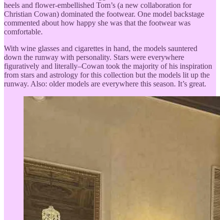
heels and flower-embellished Tom’s (a new collaboration for
Christian Cowan) dominated the footwear. One model backstage
commented about how happy she was that the footwear was
comfortable.
With wine glasses and cigarettes in hand, the models sauntered
down the runway with personality. Stars were everywhere
figuratively and literally–Cowan took the majority of his inspiration
from stars and astrology for this collection but the models lit up the
runway. Also: older models are everywhere this season. It’s great.