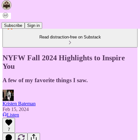
Subscribe
Sign in
Read distraction-free on Substack
NYFW Fall 2024 Highlights to Inspire
You
A few of my favorite things I saw.
Kristen Bateman
Feb 15, 2024
Listen
7