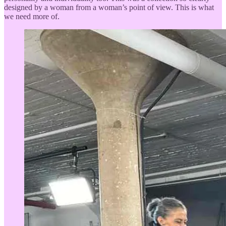
designed by a woman from a woman’s point of view. This is what
we need more of.