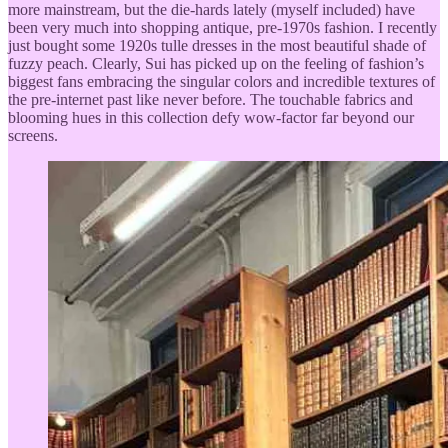
more mainstream, but the die-hards lately (myself included) have
been very much into shopping antique, pre-1970s fashion. I recently
just bought some 1920s tulle dresses in the most beautiful shade of
fuzzy peach. Clearly, Sui has picked up on the feeling of fashion’s
biggest fans embracing the singular colors and incredible textures of
the pre-internet past like never before. The touchable fabrics and
blooming hues in this collection defy wow-factor far beyond our
screens.