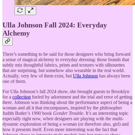
Ulla Johnson Fall 2024: Everyday
Alchemy
There’s something to be said for those designers who bring forward
a sense of magical alchemy to everyday dressing: those brands that
subtly mix thoughtful fabrics, prints and textures with silhouettes
that are surprising, but somehow also wearable in the real world.
Actually, very few of them exist, but
Ulla Johnson
has always been
one of them.
For Ulla Johnson’s fall 2024 show, she brought guests to Brooklyn
for a
collection
fueled by adornment and the trial and error of getting
there. Johnson was thinking about the performance aspect of being a
woman and all it that encompasses, inspired by the philosopher
Judith Butler’s 1990 book
Gender Trouble
. It’s an interesting topic
especially right now, when designers are playing with the multi-
dynamic exploration of being a woman (or therefore also, girl) and
how it presents itself. Even more interesting was the fact that
Johnson chose to integrate male models into her runway show,