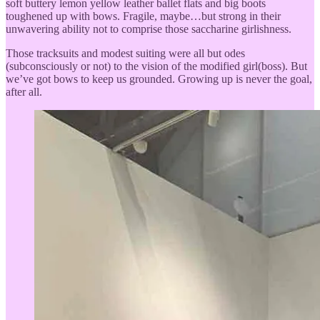
soft buttery lemon yellow leather ballet flats and big boots
toughened up with bows. Fragile, maybe…but strong in their
unwavering ability not to comprise those saccharine girlishness.
Those tracksuits and modest suiting were all but odes
(subconsciously or not) to the vision of the modified girl(boss). But
we’ve got bows to keep us grounded. Growing up is never the goal,
after all.