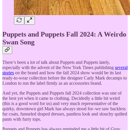
Puppets and Puppets Fall 2024: A Weirdo
Swan Song
There’s been a lot of talk about Puppets and Puppets lately,
especially with the advent of the New York Times publishing
several
stories
on the brand and how the fall 2024 show would be its last
ready-to-wear collection before the designer Carly Mark decamps to
London to run the label firmly as an accessories brand.
And yet, the Puppets and Puppets fall 2024 collection was one of
the best yet when it came to clothing. Decidedly a little bit weird
(this is a good word for us) and very much representative of the
quirky, downtown girl Mark has always stood for–we saw backless
fur coats, funneled draped dresses, pantless look and slouchy quilted
pants with furry tops.
Puppets and Puppets has always reminded me a little bit of
Gray