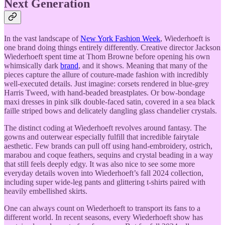
Next Generation
In the vast landscape of
New York Fashion Week
, Wiederhoeft is
one brand doing things entirely differently. Creative director Jackson
Wiederhoeft spent time at Thom Browne before opening his own
whimsically dark
brand
, and it shows. Meaning that many of the
pieces capture the allure of couture-made fashion with incredibly
well-executed details. Just imagine: corsets rendered in blue-grey
Harris Tweed, with hand-beaded breastplates. Or bow-bondage
maxi dresses in pink silk double-faced satin, covered in a sea black
faille striped bows and delicately dangling glass chandelier crystals.
The distinct coding at Wiederhoeft revolves around fantasy. The
gowns and outerwear especially fulfill that incredible fairytale
aesthetic. Few brands can pull off using hand-embroidery, ostrich,
marabou and coque feathers, sequins and crystal beading in a way
that still feels deeply edgy. It was also nice to see some more
everyday details woven into Wiederhoeft’s fall 2024 collection,
including super wide-leg pants and glittering t-shirts paired with
heavily embellished skirts.
One can always count on Wiederhoeft to transport its fans to a
different world. In recent seasons, every Wiederhoeft show has