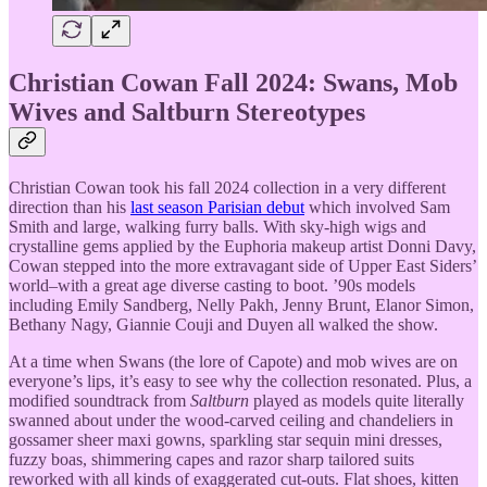
Christian Cowan Fall 2024: Swans, Mob
Wives and Saltburn Stereotypes
Christian Cowan took his fall 2024 collection in a very different
direction than his
last season Parisian debut
which involved Sam
Smith and large, walking furry balls. With sky-high wigs and
crystalline gems applied by the Euphoria makeup artist Donni Davy,
Cowan stepped into the more extravagant side of Upper East Siders’
world–with a great age diverse casting to boot. ’90s models
including Emily Sandberg, Nelly Pakh, Jenny Brunt, Elanor Simon,
Bethany Nagy, Giannie Couji and Duyen all walked the show.
At a time when Swans (the lore of Capote) and mob wives are on
everyone’s lips, it’s easy to see why the collection resonated. Plus, a
modified soundtrack from
Saltburn
played as models quite literally
swanned about under the wood-carved ceiling and chandeliers in
gossamer sheer maxi gowns, sparkling star sequin mini dresses,
fuzzy boas, shimmering capes and razor sharp tailored suits
reworked with all kinds of exaggerated cut-outs. Flat shoes, kitten