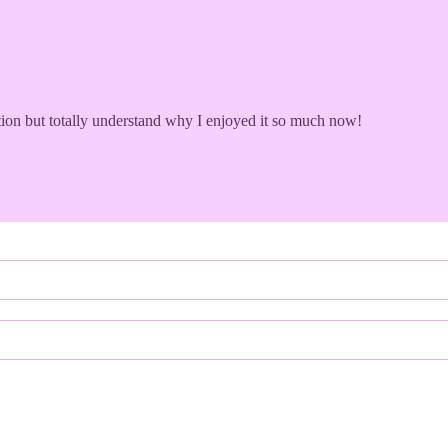
on but totally understand why I enjoyed it so much now!