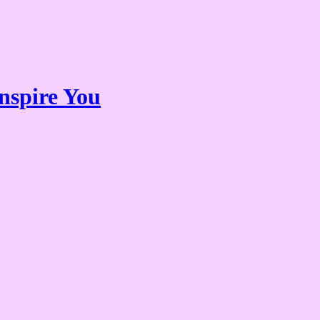
nspire You