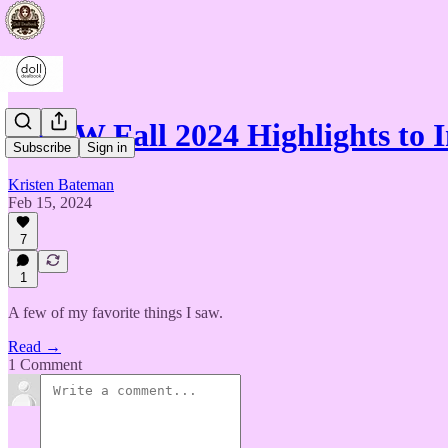
NYFW Fall 2024 Highlights to I
Subscribe
Sign in
Kristen Bateman
Feb 15, 2024
7
1
A few of my favorite things I saw.
Read →
1 Comment