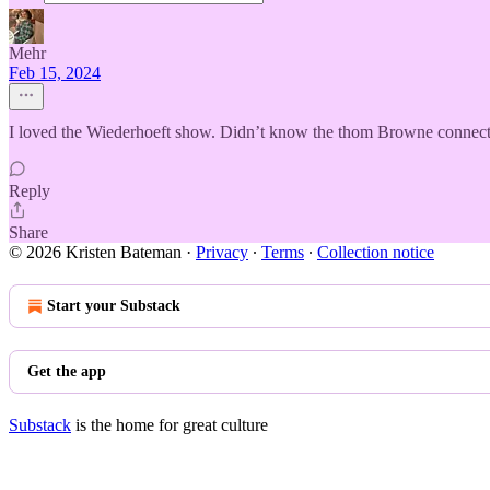
Mehr
Feb 15, 2024
I loved the Wiederhoeft show. Didn’t know the thom Browne connecti
Reply
Share
© 2026 Kristen Bateman
·
Privacy
∙
Terms
∙
Collection notice
Start your Substack
Get the app
Substack
is the home for great culture