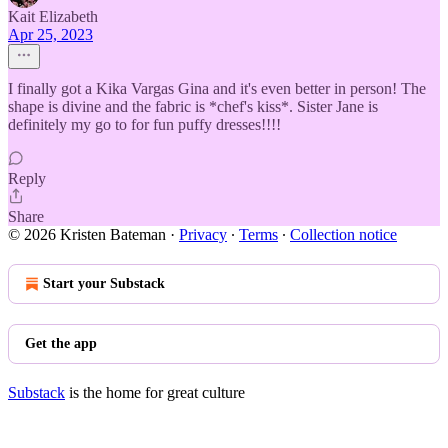
Kait Elizabeth
Apr 25, 2023
I finally got a Kika Vargas Gina and it's even better in person! The
shape is divine and the fabric is *chef's kiss*. Sister Jane is
definitely my go to for fun puffy dresses!!!!
Reply
Share
© 2026 Kristen Bateman
·
Privacy
∙
Terms
∙
Collection notice
Start your Substack
Get the app
Substack
is the home for great culture