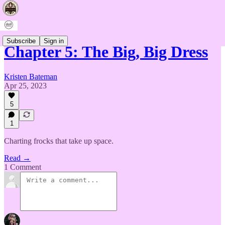
Subscribe
Sign in
Chapter 5: The Big, Big Dress
Kristen Bateman
Apr 25, 2023
5
1
Charting frocks that take up space.
Read →
1 Comment