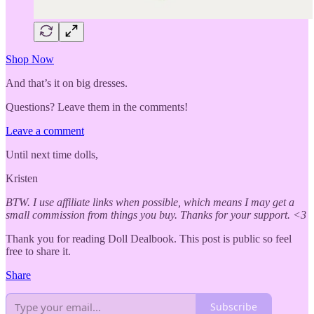
Shop Now
And that’s it on big dresses.
Questions? Leave them in the comments!
Leave a comment
Until next time dolls,
Kristen
BTW. I use affiliate links when possible, which means I may get a
small commission from things you buy. Thanks for your support. <3
Thank you for reading Doll Dealbook. This post is public so feel
free to share it.
Share
Subscribe