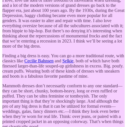
I love, love the idea of more freedom of movement when dressing,
and a lot of the modern versions of grand dresses go back to the
flapper era, just about 100 years ago. By the 1930s, during the Great
Depression, baggy clothing became even more popular for all
genders. It was easier to alter and repair with time. I also love
everything oversize because of all the subcultures associated with it;
from hippie to hip-hop. But there’s no denying it’s interesting when
thinking about the repercussions of monumental frocks and the fact
that we’re entering a recession in 2023. I think we’ll be seeing a lot
more of the big dress.
Finding a big dress is easy. You can go a more traditional route, with
classics like
Cecilie Bahnsen
and
Selkie
, both of which have both
finessed larger-than-life souped-up girlishness in excess. Big. poufy.
cream puffs. Wearing both of these kinds of dresses with sneakers
and boots is a fabulous favorite pastime of mine.
Mammoth dresses don’t necessarily conform to any one standard—
they can be short, chunky, bottom-heavy, long or even ruffled or
puffed. They can be ultra feminine or tomboyish. The only
important thing is that they’re shockingly large. And although the
pro of any big dress is that it can be utilized for formal events—
weddings, galas, fancy dinners etc.—I think they look even better
when they’re worn for real life. Think: over jeans, or paired with a
printed cropped jacket in an opposing colorway. That’s when things
get chaotically good.