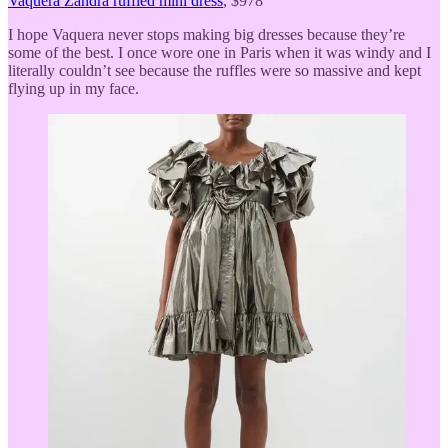
Vaquera Zandra ruffled mini dress
, $978
I hope Vaquera never stops making big dresses because they’re
some of the best. I once wore one in Paris when it was windy and I
literally couldn’t see because the ruffles were so massive and kept
flying up in my face.