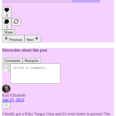
5
1
Share
Previous
Next
Discussion about this post
Comments
Restacks
Kait Elizabeth
Apr 25, 2023
I finally got a Kika Vargas Gina and it's even better in person! The