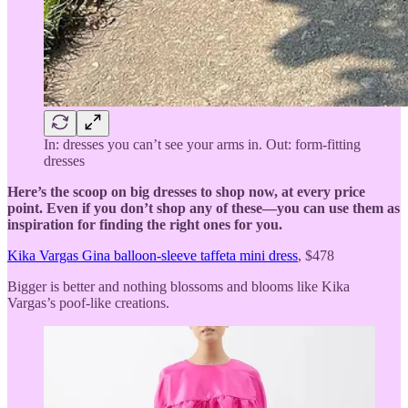
In: dresses you can’t see your arms in. Out: form-fitting
dresses
Here’s the scoop on big dresses to shop now, at every price
point. Even if you don’t shop any of these—you can use them as
inspiration for finding the right ones for you.
Kika Vargas Gina balloon-sleeve taffeta mini dress
, $478
Bigger is better and nothing blossoms and blooms like Kika
Vargas’s poof-like creations.