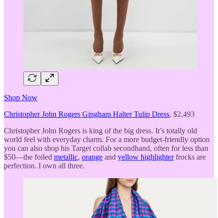
Shop Now
Christopher John Rogers Gingham Halter Tulip Dress
, $2,493
Christopher John Rogers is king of the big dress. It’s totally old
world feel with everyday charm. For a more budget-friendly option
you can also shop his Target collab secondhand, often for less than
$50—the foiled
metallic
,
orange
and
yellow highlighter
frocks are
perfection. I own all three.