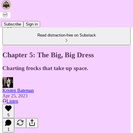
Subscribe
Sign in
Read distraction-free on Substack
Chapter 5: The Big, Big Dress
Charting frocks that take up space.
Kristen Bateman
Apr 25, 2023
Listen
5
1