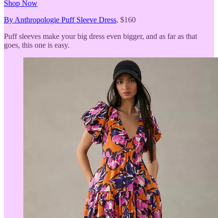
Shop Now
By Anthropologie Puff Sleeve Dress
, $160
Puff sleeves make your big dress even bigger, and as far as that
goes, this one is easy.