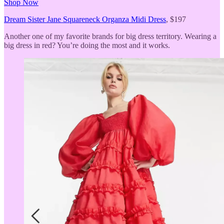
Shop Now
Dream Sister Jane Squareneck Organza Midi Dress
, $197
Another one of my favorite brands for big dress territory. Wearing a
big dress in red? You’re doing the most and it works.