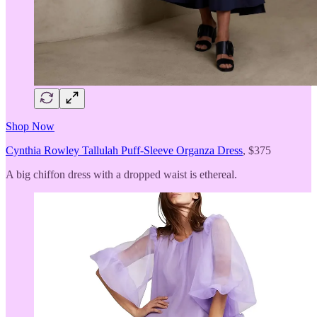
Shop Now
Cynthia Rowley Tallulah Puff-Sleeve Organza Dress
, $375
A big chiffon dress with a dropped waist is ethereal.