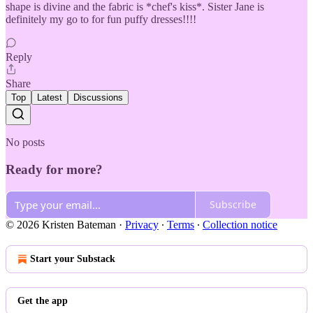
shape is divine and the fabric is *chef's kiss*. Sister Jane is
definitely my go to for fun puffy dresses!!!!
Reply
Share
Top
Latest
Discussions
No posts
Ready for more?
Subscribe
© 2026 Kristen Bateman
·
Privacy
∙
Terms
∙
Collection notice
Start your Substack
Get the app