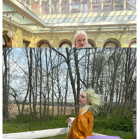
Big dress energy
Doll Dealbook is a reader-supported publication. To receive new
posts and support my work, consider becoming a free or paid
subscriber.