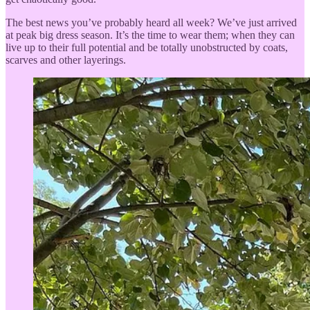
The best news you’ve probably heard all week? We’ve just arrived
at peak big dress season. It’s the time to wear them; when they can
live up to their full potential and be totally unobstructed by coats,
scarves and other layerings.