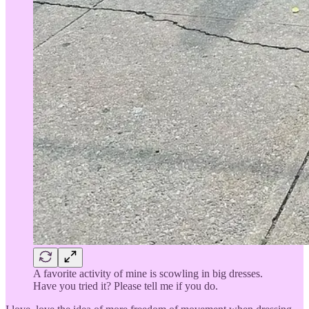
A favorite activity of mine is scowling in big dresses.
Have you tried it? Please tell me if you do.