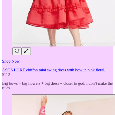
Shop Now
ASOS LUXE chiffon mini swing dress with bow in pink floral,
$112
Big bows + big flowers + big dress = closer to god. I don’t make the
rules.