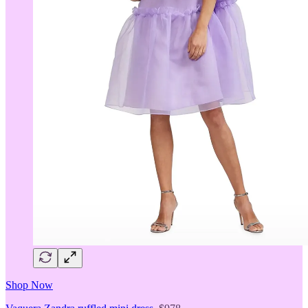
Shop Now