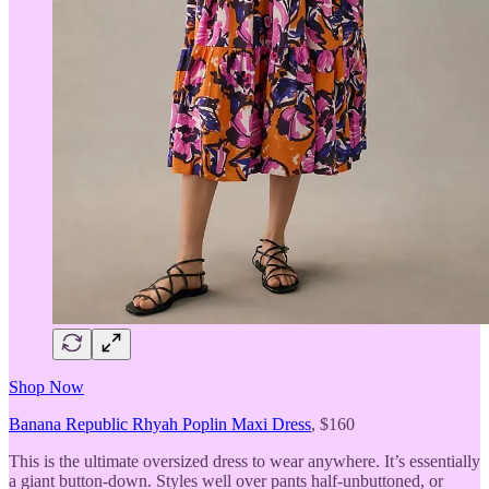
Shop Now
Banana Republic Rhyah Poplin Maxi Dress
, $160
This is the ultimate oversized dress to wear anywhere. It’s essentially
a giant button-down. Styles well over pants half-unbuttoned, or