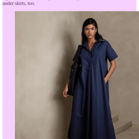
under skirts, too.