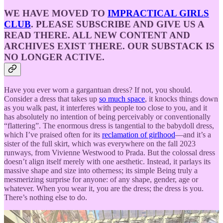
WE HAVE MOVED TO
IMPRACTICAL GIRLS
CLUB
. PLEASE SUBSCRIBE AND GIVE US A
READ THERE. ALL NEW CONTENT AND
ARCHIVES EXIST THERE. OUR SUBSTACK IS
NO LONGER ACTIVE.
Have you ever worn a gargantuan dress? If not, you should.
Consider a dress that takes up
so much space
, it knocks things down
as you walk past, it interferes with people too close to you, and it
has absolutely no intention of being perceivably or conventionally
“flattering”. The enormous dress is tangential to the babydoll dress,
which I’ve praised often for its
reclamation of girlhood
—and it’s a
sister of the full skirt, which was everywhere on the fall 2023
runways, from Vivienne Westwood to Prada. But the colossal dress
doesn’t align itself merely with one aesthetic. Instead, it parlays its
massive shape and size into otherness; its simple Being truly a
mesmerizing surprise for anyone: of any shape, gender, age or
whatever. When you wear it, you are the dress; the dress is you.
There’s nothing else to do.