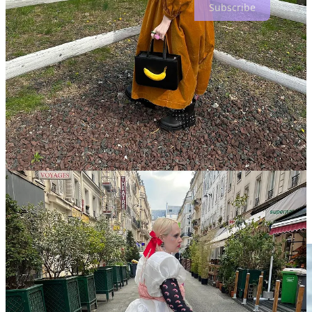
Subscribe
The first ruling order of the big dress is that its fabric must be
impeccable. But, that doesn’t necessarily translate to expensive,
because some of the best structure can come from deathly stiff
vintage polyester, or modern synthetics. Some of my favorite
emerging brands that upcycle textiles do a great job at creating big
dresses. Take, for instance,
Taylor Dorry
, who makes incredible
pieces from t-shirts and bedsheets. My personal favorite of hers is
my quilted dress, which is so heavy and big it reminds me of a rain
cloud. It’s truly so effective that people can’t
not
stop me on the
street to ask about it, and it can also be layered over almost anything.
The Meaning Well
is another new favorite for me—I recently wore
one of the dresses (seen above) this past weekend. The simple, yet
vast silhouettes are cut wide and big so that each dress dramatically
swishes around you as you walk; covers your shoes as you sit.
Franklin Jay
is another great upcycling master of bedsheets, with
epic attention to volume, especially when it comes to sleeves.