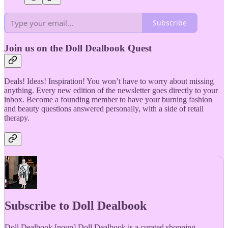
Subscribe
Join us on the Doll Dealbook Quest
Deals! Ideas! Inspiration! You won’t have to worry about missing
anything. Every new edition of the newsletter goes directly to your
inbox. Become a founding member to have your burning fashion
and beauty questions answered personally, with a side of retail
therapy.
Subscribe to Doll Dealbook
Doll Dealbook [noun] Doll Dealbook is a curated shopping