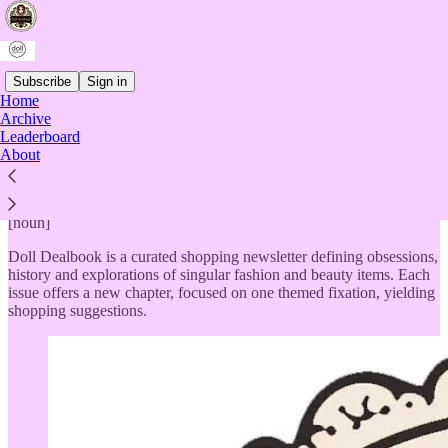
Subscribe
Sign in
Home
Archive
Doll Dealbook
Leaderboard
About
[noun]
Doll Dealbook is a curated shopping newsletter defining obsessions,
history and explorations of singular fashion and beauty items. Each
issue offers a new chapter, focused on one themed fixation, yielding
shopping suggestions.