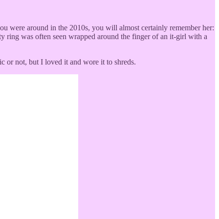
if you were around in the 2010s, you will almost certainly remember her:
 ring was often seen wrapped around the finger of an it-girl with a
 or not, but I loved it and wore it to shreds.