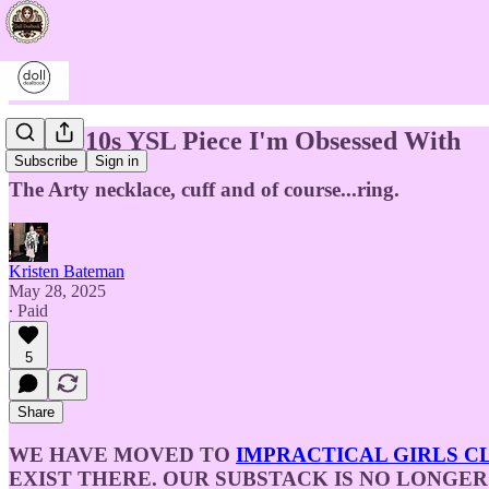
The 2010s YSL Piece I'm Obsessed With
Subscribe
Sign in
The Arty necklace, cuff and of course...ring.
Kristen Bateman
May 28, 2025
∙ Paid
5
Share
WE HAVE MOVED TO
IMPRACTICAL GIRLS C
EXIST THERE. OUR SUBSTACK IS NO LONGER