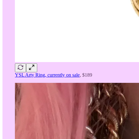
YSL Arty Ring, currently on sale
, $189