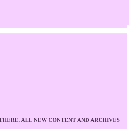
D THERE. ALL NEW CONTENT AND ARCHIVES