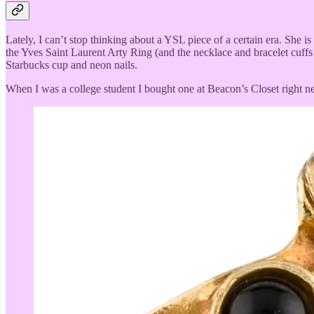
Lately, I can’t stop thinking about a YSL piece of a certain era. She i
the Yves Saint Laurent Arty Ring (and the necklace and bracelet cuffs
Starbucks cup and neon nails.
When I was a college student I bought one at Beacon’s Closet right next 