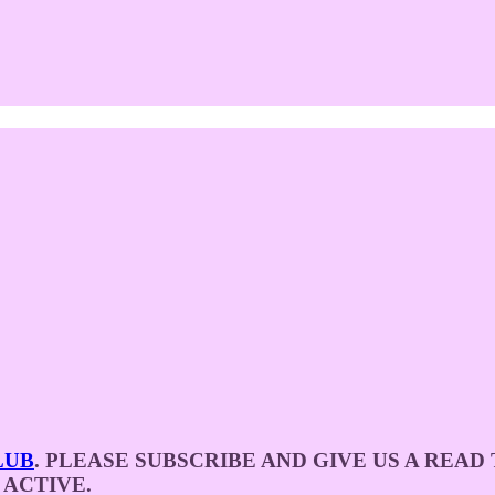
LUB
. PLEASE SUBSCRIBE AND GIVE US A REA
 ACTIVE.