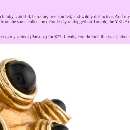
s chunky, colorful, baroque, free-spirited, and wildly distinctive. And 
 from the same collection). Endlessly reblogged on Tumblr, the YSL Arty
to my school (Parsons) for $75. I really couldn’t tell if it was authentic