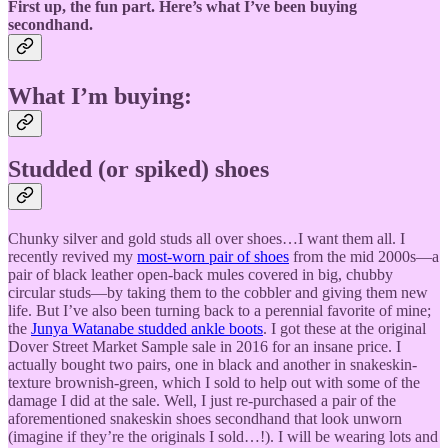
First up, the fun part. Here’s what I’ve been buying
secondhand.
What I’m buying:
Studded (or spiked) shoes
Chunky silver and gold studs all over shoes…I want them all. I
recently revived my
most-worn pair of shoes
from the mid 2000s—a
pair of black leather open-back mules covered in big, chubby
circular studs—by taking them to the cobbler and giving them new
life. But I’ve also been turning back to a perennial favorite of mine;
the
Junya Watanabe studded ankle boots
. I got these at the original
Dover Street Market Sample sale in 2016 for an insane price. I
actually bought two pairs, one in black and another in snakeskin-
texture brownish-green, which I sold to help out with some of the
damage I did at the sale. Well, I just re-purchased a pair of the
aforementioned snakeskin shoes secondhand that look unworn
(imagine if they’re the originals I sold…!). I will be wearing lots and