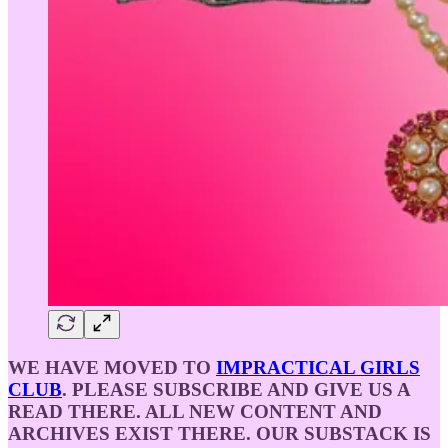
WE HAVE MOVED TO
IMPRACTICAL GIRLS
CLUB
. PLEASE SUBSCRIBE AND GIVE US A
READ THERE. ALL NEW CONTENT AND
ARCHIVES EXIST THERE. OUR SUBSTACK IS