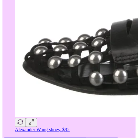
Alexander Wang shoes, $92