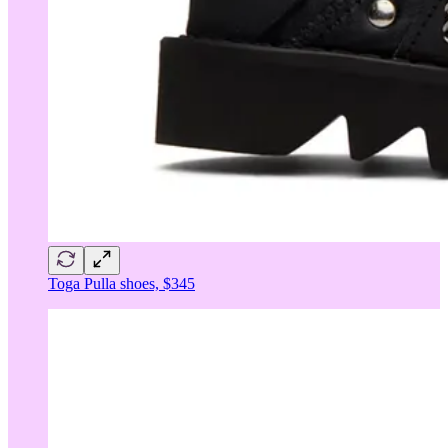
Toga Pulla shoes, $345