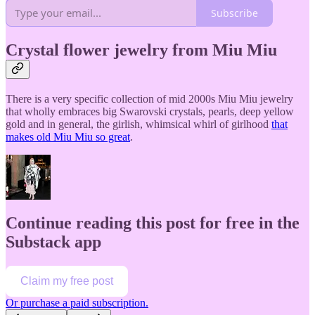
Subscribe
Crystal flower jewelry from Miu Miu
There is a very specific collection of mid 2000s Miu Miu jewelry
that wholly embraces big Swarovski crystals, pearls, deep yellow
gold and in general, the girlish, whimsical whirl of girlhood
that
makes old Miu Miu so great
.
Continue reading this post for free in the
Substack app
Claim my free post
Or purchase a paid subscription.