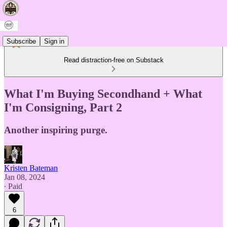
Subscribe
Sign in
Read distraction-free on Substack
What I'm Buying Secondhand + What
I'm Consigning, Part 2
Another inspiring purge.
Kristen Bateman
Jan 08, 2024
∙ Paid
6