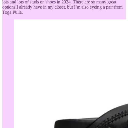
lots and lots of studs on shoes in 2024. There are so many great
options I already have in my closet, but I’m also eyeing a pair from
Toga Pulla.