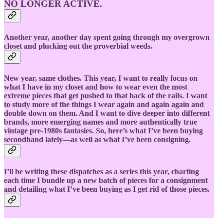
NO LONGER ACTIVE.
Another year, another day spent going through my overgrown
closet and plucking out the proverbial weeds.
New year, same clothes. This year, I want to really focus on
what I have in my closet and how to wear even the most
extreme pieces that get pushed to that back of the rails. I want
to study more of the things I wear again and again again and
double down on them. And I want to dive deeper into different
brands, more emerging names and more authentically true
vintage pre-1980s fantasies. So, here’s what I’ve been buying
secondhand lately—as well as what I’ve been consigning.
I’ll be writing these dispatches as a series this year, charting
each time I bundle up a new batch of pieces for a consignment
and detailing what I’ve been buying as I get rid of those pieces.