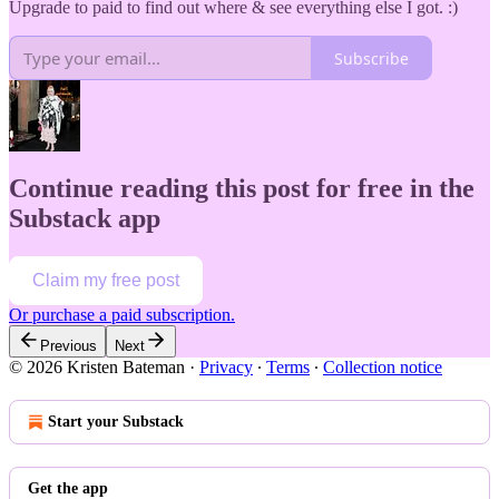
Upgrade to paid to find out where & see everything else I got. :)
Subscribe
Continue reading this post for free in the
Substack app
Claim my free post
Or purchase a paid subscription.
Previous
Next
© 2026 Kristen Bateman
·
Privacy
∙
Terms
∙
Collection notice
Start your Substack
Get the app