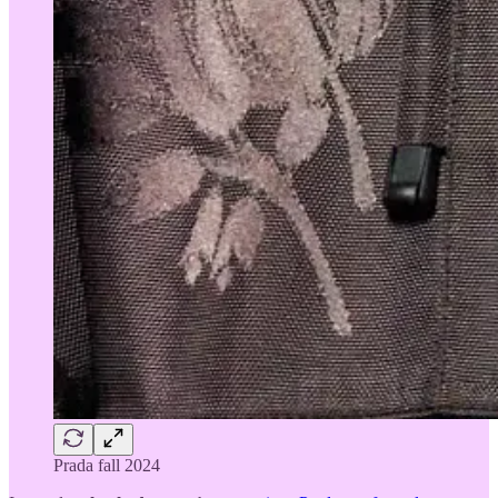
Prada fall 2024