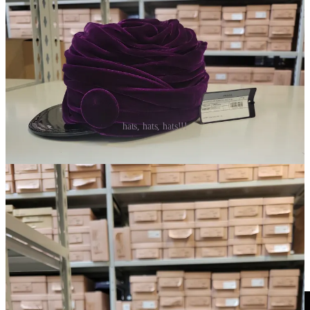
hats, hats, hats!!!
I purchased the burgundy feather newsboy cap as well as the
wrapped purple velvet mini turban baseball cap from the Prada fall
2024 runway collection, both for insane prices considering they
retailed into the thousands. I collect old Miu Miu (
check out my
book here
) and old Prada and these pieces feel true to the older,
weirdo chic maximalist aesthetic.
They are literally impossible to find online, I don’t recall even seeing
them in the Prada store…or seeing anyone in the wild ever wear
them. I can’t believe I have them. Could they actually be the pieces
styled in the show? I consider them collector items.