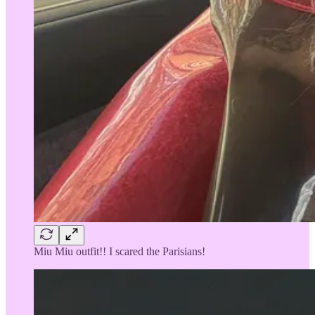
Miu Miu outfit!! I scared the Parisians!