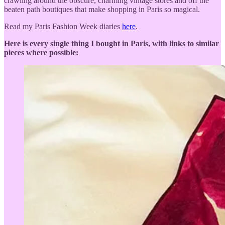
crawling around the obscure, charming vintage stores and off the
beaten path boutiques that make shopping in Paris so magical.
Read my Paris Fashion Week diaries
here
.
Here is every single thing I bought in Paris, with links to similar
pieces where possible: