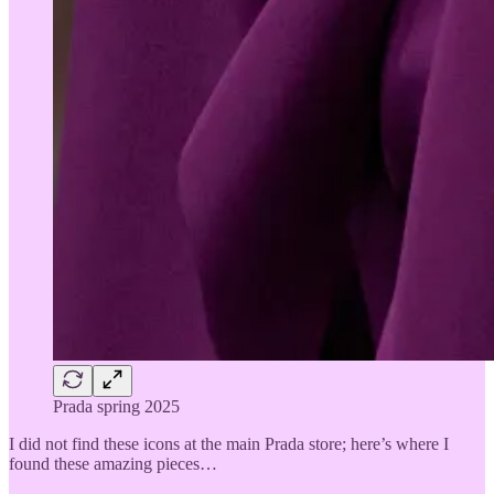
Prada spring 2025
I did not find these icons at the main Prada store; here’s where I
found these amazing pieces…