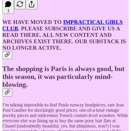
1
WE HAVE MOVED TO
IMPRACTICAL GIRLS
CLUB
. PLEASE SUBSCRIBE AND GIVE US A
READ THERE. ALL NEW CONTENT AND
ARCHIVES EXIST THERE. OUR SUBSTACK IS
NO LONGER ACTIVE.
The shopping is Paris is always good, but
this season, it was particularly mind-
blowing.
I’m talking impossible-to-find Prada runway headpieces, rare Jean
Paul Gaultier for shockingly good prices, one-of-a-kind vintage
jewelry pieces and midcentury French couture-level wonders. While
everyone else was lining up to buy the same pony hair flats at
Chanel (undoubtedly beautiful, yes, but ubiquitous, non?) I was