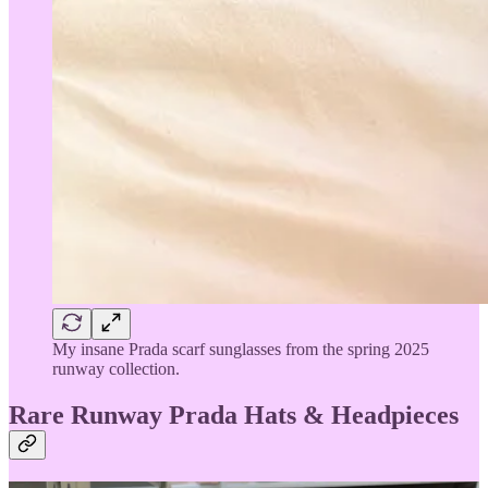
My insane Prada scarf sunglasses from the spring 2025
runway collection.
Rare Runway Prada Hats & Headpieces