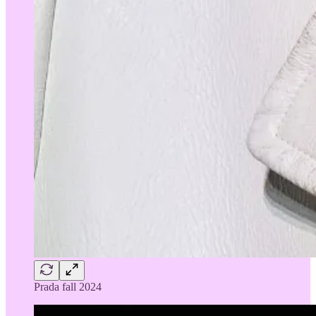
Prada fall 2024