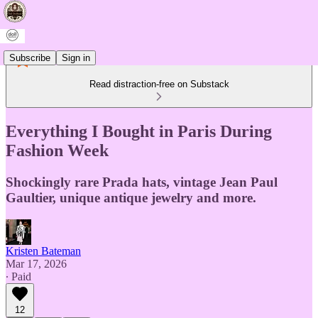
Subscribe
Sign in
Read distraction-free on Substack
Everything I Bought in Paris During
Fashion Week
Shockingly rare Prada hats, vintage Jean Paul
Gaultier, unique antique jewelry and more.
Kristen Bateman
Mar 17, 2026
∙ Paid
12