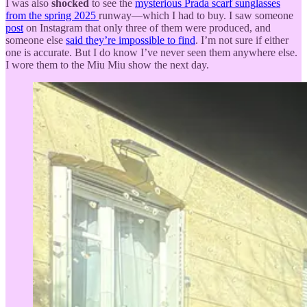
I was also
shocked
to see the
mysterious Prada scarf sunglasses
from the spring 2025
runway—which I had to buy. I saw someone
post
on Instagram that only three of them were produced, and
someone else
said they’re impossible to find
. I’m not sure if either
one is accurate. But I do know I’ve never seen them anywhere else.
I wore them to the Miu Miu show the next day.