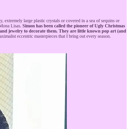
 extremely large plastic crystals or covered in a sea of sequins or
 Mona Lisas.
Simon has been called the pioneer of Ugly Christmas
 and jewelry to decorate them. They are little known pop art (and
aximalist eccentric masterpieces that I bring out every season.