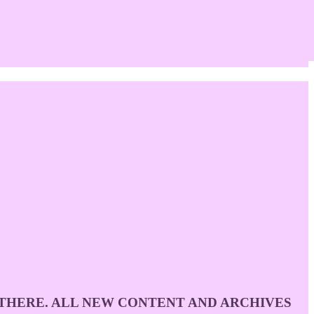
D THERE. ALL NEW CONTENT AND ARCHIVES