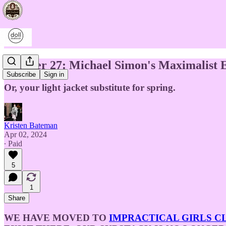
Chapter 27: Michael Simon's Maximalist E
Subscribe
Sign in
Or, your light jacket substitute for spring.
Kristen Bateman
Apr 02, 2024
∙ Paid
5
1
Share
WE HAVE MOVED TO
IMPRACTICAL GIRLS C