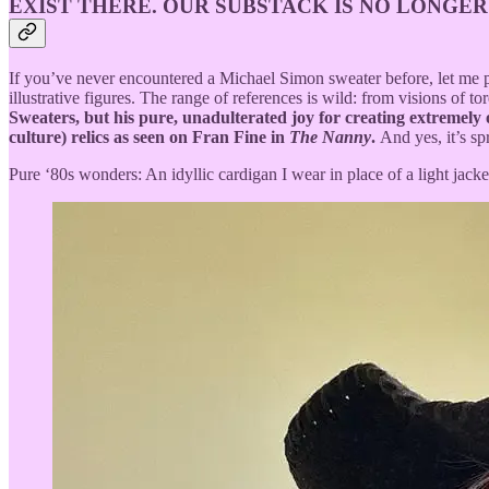
EXIST THERE. OUR SUBSTACK IS NO LONGER
If you’ve never encountered a Michael Simon sweater before, let me pai
illustrative figures. The range of references is wild: from visions of
Sweaters, but his pure, unadulterated joy for creating extremely 
culture) relics as seen on Fran Fine in
The Nanny
.
And yes, it’s sp
Pure ‘80s wonders: An idyllic cardigan I wear in place of a light jack