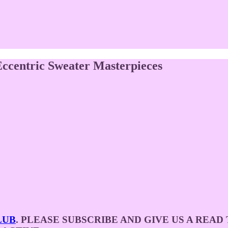
ccentric Sweater Masterpieces
LUB
. PLEASE SUBSCRIBE AND GIVE US A REA