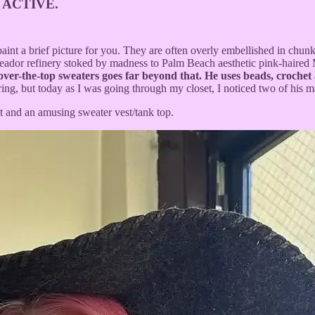
 ACTIVE.
nt a brief picture for you. They are often overly embellished in chunky,
 toreador refinery stoked by madness to Palm Beach aesthetic pink-haired
over-the-top sweaters goes far beyond that. He uses beads, crochet
ring, but today as I was going through my closet, I noticed two of his m
et and an amusing sweater vest/tank top.