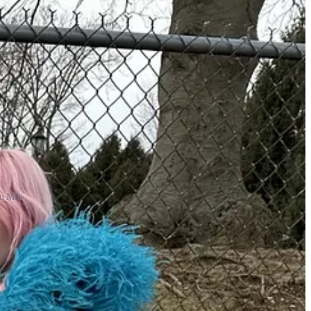
iu Miu
es I would compare to handbag shopping. You have to buy based on
ly find the perfect pair, but it may take time. If you can, it’s always
Western store either, because sometimes they have a very
ismatched and unexpected and even better if they have different