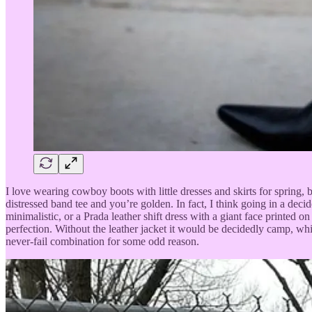
I love wearing cowboy boots with little dresses and skirts for spring,
distressed band tee and you’re golden. In fact, I think going in a de
minimalistic, or a Prada leather shift dress with a giant face printed o
perfection. Without the leather jacket it would be decidedly camp, wh
never-fail combination for some odd reason.