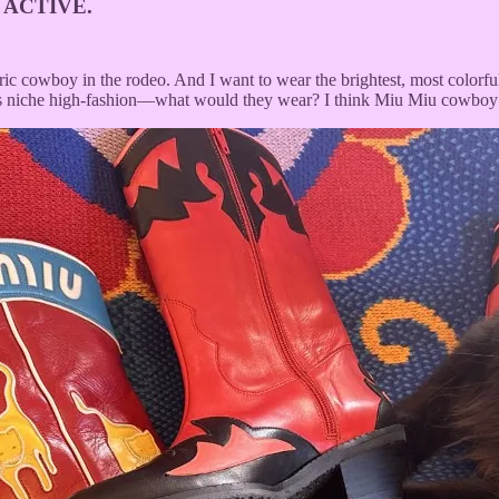
 ACTIVE.
tric cowboy in the rodeo. And I want to wear the brightest, most color
es niche high-fashion—what would they wear? I think Miu Miu cowboy