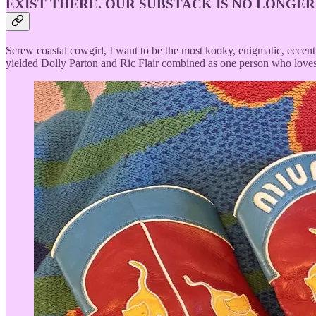
EXIST THERE. OUR SUBSTACK IS NO LONGER
Screw coastal cowgirl, I want to be the most kooky, enigmatic, eccen
yielded Dolly Parton and Ric Flair combined as one person who lov