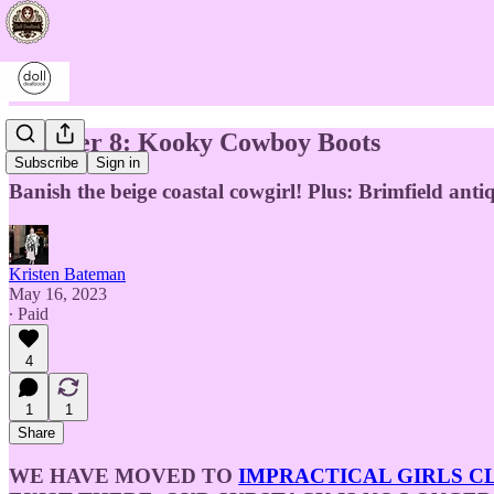
Chapter 8: Kooky Cowboy Boots
Subscribe
Sign in
Banish the beige coastal cowgirl! Plus: Brimfield ant
Kristen Bateman
May 16, 2023
∙ Paid
4
1
1
Share
WE HAVE MOVED TO
IMPRACTICAL GIRLS C