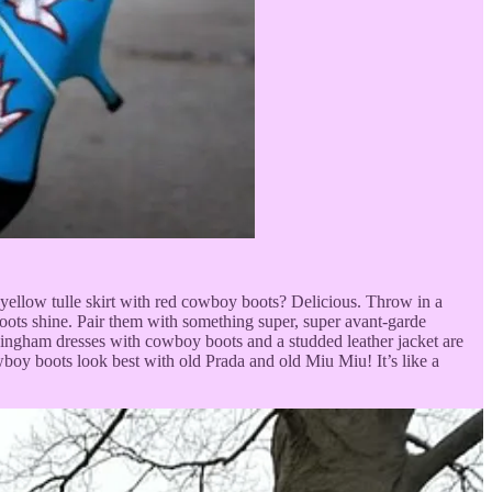
r yellow tulle skirt with red cowboy boots? Delicious. Throw in a
boots shine. Pair them with something super, super avant-garde
tle gingham dresses with cowboy boots and a studded leather jacket are
wboy boots look best with old Prada and old Miu Miu! It’s like a