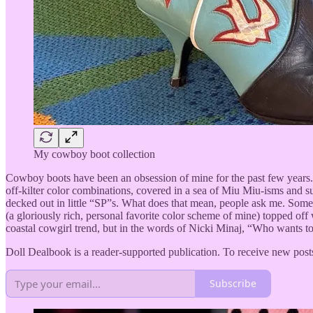
My cowboy boot collection
Cowboy boots have been an obsession of mine for the past few years. I
off-kilter color combinations, covered in a sea of Miu Miu-isms and 
decked out in little “SP”s. What does that mean, people ask me. Som
(a gloriously rich, personal favorite color scheme of mine) topped of
coastal cowgirl trend, but in the words of Nicki Minaj, “Who wants t
Doll Dealbook is a reader-supported publication. To receive new post
Subscribe