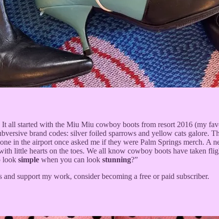
t all started with the Miu Miu cowboy boots from resort 2016 (my favor
subversive brand codes: silver foiled sparrows and yellow cats galore.
eone in the airport once asked me if they were Palm Springs merch. A 
f with little hearts on the toes. We all know cowboy boots have taken 
o look
simple
when you can look
stunning
?”
s and support my work, consider becoming a free or paid subscriber.