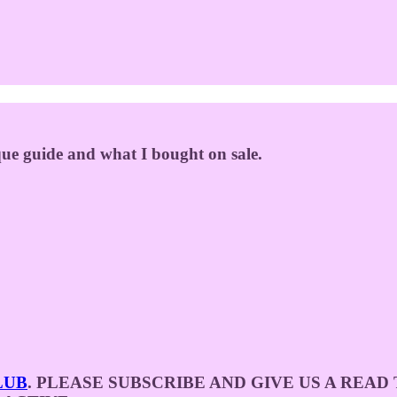
ique guide and what I bought on sale.
LUB
. PLEASE SUBSCRIBE AND GIVE US A REA