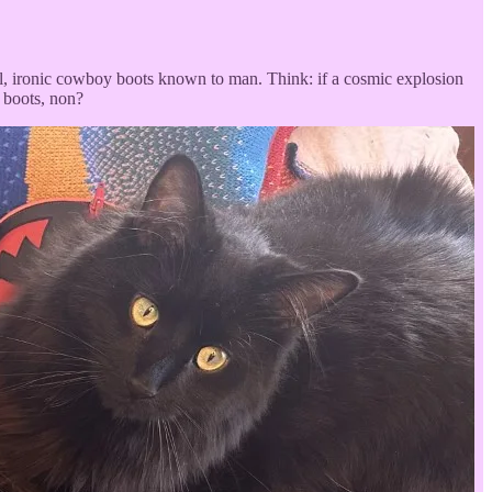
ful, ironic cowboy boots known to man. Think: if a cosmic explosion
 boots, non?