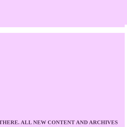
D THERE. ALL NEW CONTENT AND ARCHIVES