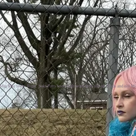
 Miu Miu boots; Right: Saks Potts boots both worn with old-ish Prada and old M
w when you know. It’s perhaps one of the few shoe shopping experienc
cticing a bit of performance art. Don’t settle because you will eventual
l a few years ago. But I’m not saying you should overlook your local 
 color and texture. I gravitate toward boots of multiple hues, often m