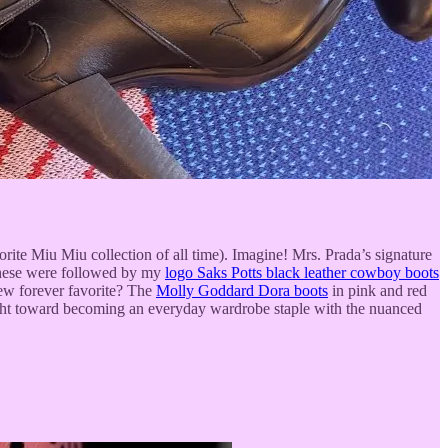
ite Miu Miu collection of all time). Imagine! Mrs. Prada’s signature
 These were followed by my
logo Saks Potts black leather cowboy boots
new forever favorite? The
Molly Goddard Dora boots
in pink and red
flight toward becoming an everyday wardrobe staple with the nuanced