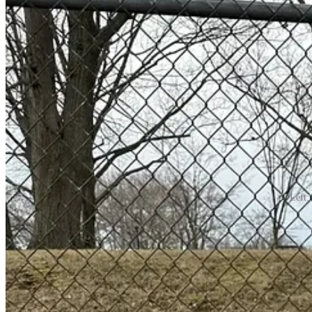
Left:
Finding the right pair of cowboy boots is intrinsic because you kno
emotion, because wearing cowboy boots in a fashion-y way is akin to pra
better to try them on in person, especially if they’re vintage.
As someone who grew up in the south, I never wore cowboy boots unti
surprisingly, and very garishly good collections of boots.
So, what makes the most exciting kooky cowboy boot? It comes down to