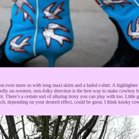
 but even more so with long maxi skirts and a faded t-shirt. A highlighte
cidedly un-western, non-folky direction is the best way to make cowboy 
n it. There’s a certain sort of alluring irony you can play with too. Lit
ich, depending on your desired effect, could be great. I think kooky co