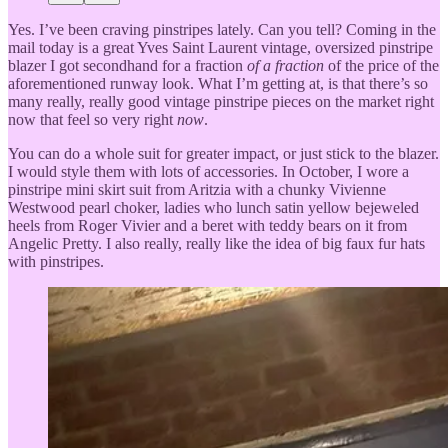
Yes. I’ve been craving pinstripes lately. Can you tell? Coming in the
mail today is a great Yves Saint Laurent vintage, oversized pinstripe
blazer I got secondhand for a fraction
of a fraction
of the price of the
aforementioned runway look. What I’m getting at, is that there’s so
many really, really good vintage pinstripe pieces on the market right
now that feel so very right
now
.
You can do a whole suit for greater impact, or just stick to the blazer.
I would style them with lots of accessories. In October, I wore a
pinstripe mini skirt suit from Aritzia with a chunky Vivienne
Westwood pearl choker, ladies who lunch satin yellow bejeweled
heels from Roger Vivier and a beret with teddy bears on it from
Angelic Pretty. I also really, really like the idea of big faux fur hats
with pinstripes.