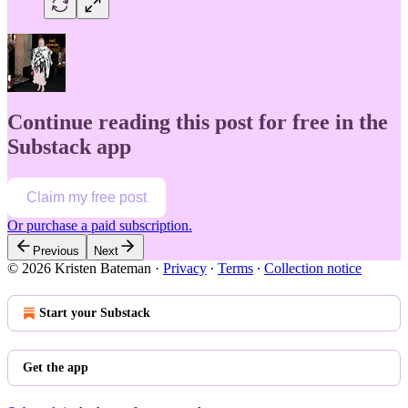
Continue reading this post for free in the
Substack app
Claim my free post
Or purchase a paid subscription.
Previous
Next
© 2026 Kristen Bateman
·
Privacy
∙
Terms
∙
Collection notice
Start your Substack
Get the app