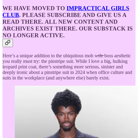
WE HAVE MOVED TO
IMPRACTICAL GIRLS
CLUB
. PLEASE SUBSCRIBE AND GIVE US A
READ THERE. ALL NEW CONTENT AND
ARCHIVES EXIST THERE. OUR SUBSTACK IS
NO LONGER ACTIVE.
Here’s a unique addition to the ubiquitous mob w̶i̶f̶e̶ boss aesthetic
you really must try: the pinstripe suit. While I love a big, hulking
leopard print coat, there’s something more serious, sinister and
deeply ironic about a pinstripe suit in 2024 when office culture and
suits in the workplace (and anywhere else) barely exist.