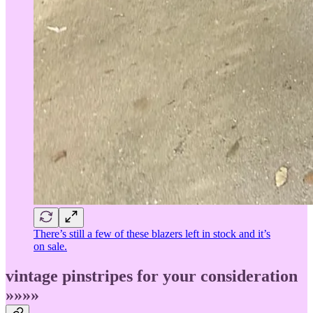
There’s still a few of these blazers left in stock and it’s
on sale.
vintage pinstripes for your consideration
»»»»