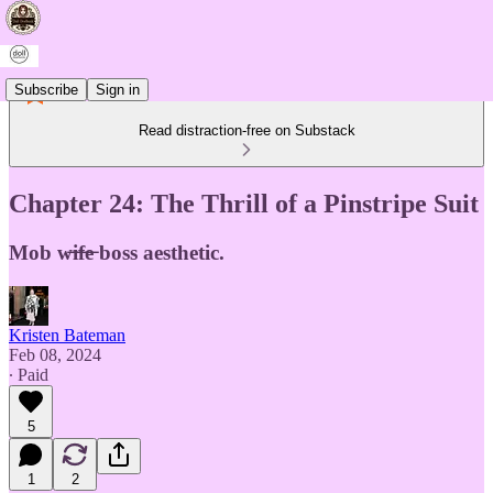
Subscribe
Sign in
Read distraction-free on Substack
Chapter 24: The Thrill of a Pinstripe Suit
Mob w̶i̶f̶e̶ boss aesthetic.
Kristen Bateman
Feb 08, 2024
∙ Paid
5
1
2