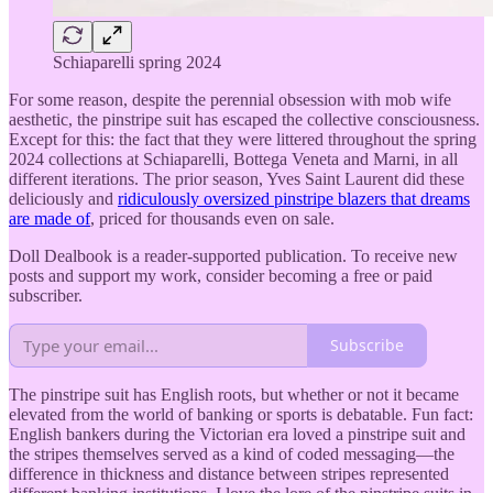
Schiaparelli spring 2024
For some reason, despite the perennial obsession with mob wife
aesthetic, the pinstripe suit has escaped the collective consciousness.
Except for this: the fact that they were littered throughout the spring
2024 collections at Schiaparelli, Bottega Veneta and Marni, in all
different iterations. The prior season, Yves Saint Laurent did these
deliciously and
ridiculously oversized pinstripe blazers that dreams
are made of
, priced for thousands even on sale.
Doll Dealbook is a reader-supported publication. To receive new
posts and support my work, consider becoming a free or paid
subscriber.
Subscribe
The pinstripe suit has English roots, but whether or not it became
elevated from the world of banking or sports is debatable. Fun fact:
English bankers during the Victorian era loved a pinstripe suit and
the stripes themselves served as a kind of coded messaging—the
difference in thickness and distance between stripes represented