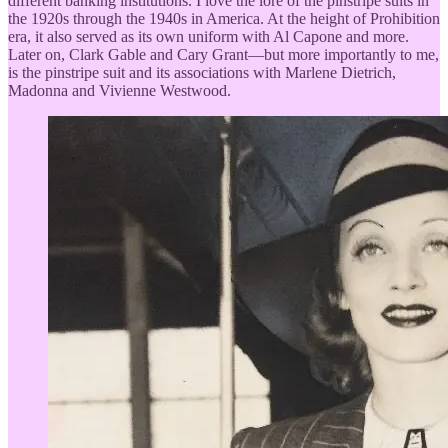
different banking institutions. I love the lore of the pinstripe suits in
the 1920s through the 1940s in America. At the height of Prohibition
era, it also served as its own uniform with Al Capone and more.
Later on, Clark Gable and Cary Grant—but more importantly to me,
is the pinstripe suit and its associations with Marlene Dietrich,
Madonna and Vivienne Westwood.