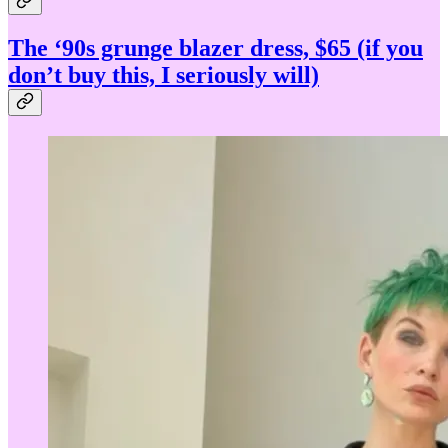
The ‘90s grunge blazer dress, $65 (if you
don’t buy this, I seriously will)