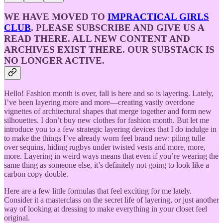
WE HAVE MOVED TO
IMPRACTICAL GIRLS
CLUB
. PLEASE SUBSCRIBE AND GIVE US A
READ THERE. ALL NEW CONTENT AND
ARCHIVES EXIST THERE. OUR SUBSTACK IS
NO LONGER ACTIVE.
Hello! Fashion month is over, fall is here and so is layering. Lately,
I’ve been layering more and more—creating vastly overdone
vignettes of architectural shapes that merge together and form new
silhouettes. I don’t buy new clothes for fashion month. But let me
introduce you to a few strategic layering devices that I do indulge in
to make the things I’ve already worn feel brand new: piling tulle
over sequins, hiding rugbys under twisted vests and more, more,
more. Layering in weird ways means that even if you’re wearing the
same thing as someone else, it’s definitely not going to look like a
carbon copy double.
Here are a few little formulas that feel exciting for me lately.
Consider it a masterclass on the secret life of layering, or just another
way of looking at dressing to make everything in your closet feel
original.