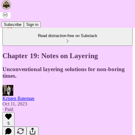
Subscribe
Sign in
Read distraction-free on Substack
Chapter 19: Notes on Layering
Unconventional layering solutions for non-boring
times.
Kristen Bateman
Oct 11, 2023
∙ Paid
5