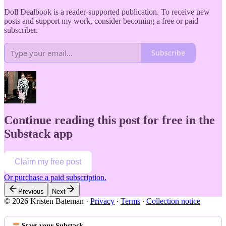
Doll Dealbook is a reader-supported publication. To receive new
posts and support my work, consider becoming a free or paid
subscriber.
Subscribe
Continue reading this post for free in the
Substack app
Claim my free post
Or purchase a paid subscription.
Previous
Next
© 2026 Kristen Bateman
·
Privacy
∙
Terms
∙
Collection notice
Start your Substack